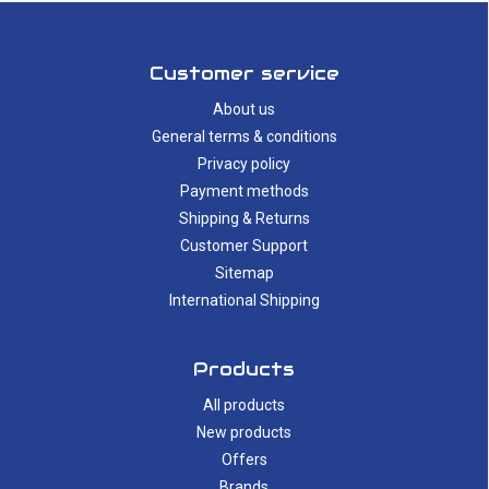
Customer service
About us
General terms & conditions
Privacy policy
Payment methods
Shipping & Returns
Customer Support
Sitemap
International Shipping
Products
All products
New products
Offers
Brands