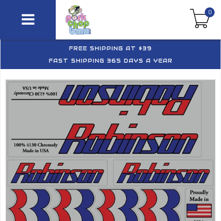
0
FREE SHIPPING AT $39
FAST SHIPPING 365 DAYS A YEAR