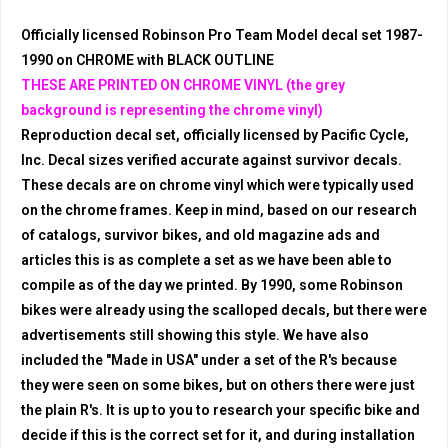
Officially licensed Robinson Pro Team Model decal set 1987-
1990 on CHROME with BLACK OUTLINE
THESE ARE PRINTED ON CHROME VINYL (the grey
background is representing the chrome vinyl)
Reproduction decal set, officially licensed by Pacific Cycle,
Inc. Decal sizes verified accurate against survivor decals.
These decals are on chrome vinyl which were typically used
on the chrome frames. Keep in mind, based on our research
of catalogs, survivor bikes, and old magazine ads and
articles this is as complete a set as we have been able to
compile as of the day we printed. By 1990, some Robinson
bikes were already using the scalloped decals, but there were
advertisements still showing this style. We have also
included the "Made in USA" under a set of the R's because
they were seen on some bikes, but on others there were just
the plain R's. It is up to you to research your specific bike and
decide if this is the correct set for it, and during installation