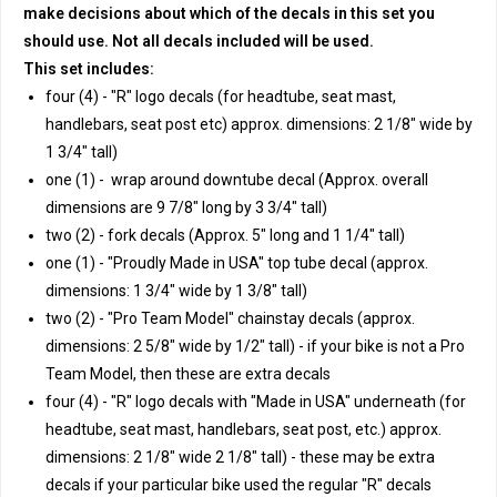
make decisions about which of the decals in this set you
should use. Not all decals included will be used.
This set includes:
four (4) - "R" logo decals (for headtube, seat mast,
handlebars, seat post etc) approx. dimensions: 2 1/8" wide by
1 3/4" tall)
one (1) - wrap around downtube decal (Approx. overall
dimensions are 9 7/8" long by 3 3/4" tall)
two (2) - fork decals (Approx. 5" long and 1 1/4" tall)
one (1) - "Proudly Made in USA" top tube decal (approx.
dimensions: 1 3/4" wide by 1 3/8" tall)
two (2) - "Pro Team Model" chainstay decals (approx.
dimensions: 2 5/8" wide by 1/2" tall) - if your bike is not a Pro
Team Model, then these are extra decals
four (4) - "R" logo decals with "Made in USA" underneath (for
headtube, seat mast, handlebars, seat post, etc.) approx.
dimensions: 2 1/8" wide 2 1/8" tall) - these may be extra
decals if your particular bike used the regular "R" decals