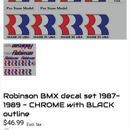
Robinson BMX decal set 1987-
1989 - CHROME with BLACK
outline
$46.99
Excl. tax