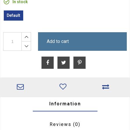
In stock
Default
Add to cart
Information
Reviews
(0)