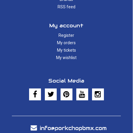
RSS feed
My account
Register
My orders
My tickets
My wishlist
Social Media
info@porkchopbmx.com