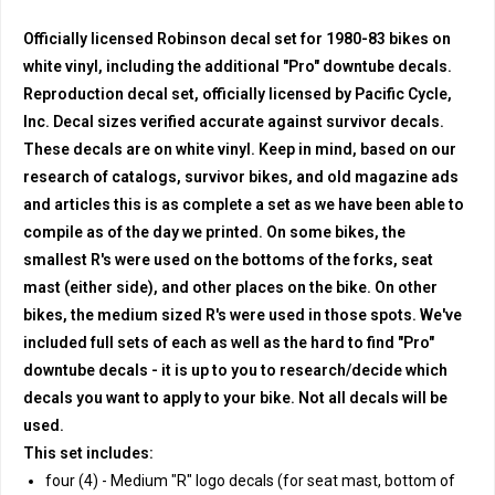
Officially licensed Robinson decal set for 1980-83 bikes on
white vinyl, including the additional "Pro" downtube decals.
Reproduction decal set, officially licensed by Pacific Cycle,
Inc. Decal sizes verified accurate against survivor decals.
These decals are on white vinyl. Keep in mind, based on our
research of catalogs, survivor bikes, and old magazine ads
and articles this is as complete a set as we have been able to
compile as of the day we printed. On some bikes, the
smallest R's were used on the bottoms of the forks, seat
mast (either side), and other places on the bike. On other
bikes, the medium sized R's were used in those spots. We've
included full sets of each as well as the hard to find "Pro"
downtube decals - it is up to you to research/decide which
decals you want to apply to your bike. Not all decals will be
used.
This set includes:
four (4) - Medium "R" logo decals (for seat mast, bottom of