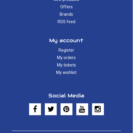
Offers
Brands
RSS feed
My account
Register
My orders
My tickets
My wishlist
Social Media