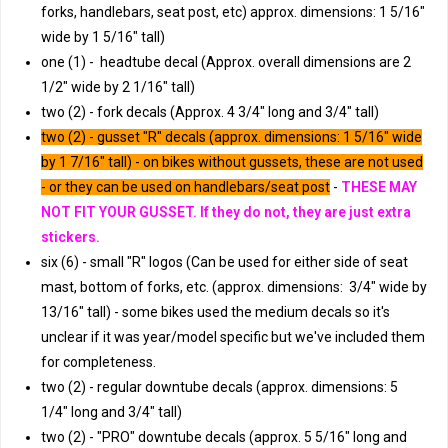
forks, handlebars, seat post, etc) approx. dimensions: 1 5/16"
wide by 1 5/16" tall)
one (1) - headtube decal (Approx. overall dimensions are 2
1/2" wide by 2 1/16" tall)
two (2) - fork decals (Approx. 4 3/4" long and 3/4" tall)
two (2) - gusset "R" decals (approx. dimensions: 1 5/16" wide
by 1 7/16" tall) - on bikes without gussets, these are not used
- or they can be used on handlebars/seat post
-
THESE MAY
NOT FIT YOUR GUSSET. If they do not, they are just extra
stickers.
six (6) - small "R" logos (Can be used for either side of seat
mast, bottom of forks, etc. (approx. dimensions: 3/4" wide by
13/16" tall) - some bikes used the medium decals so it's
unclear if it was year/model specific but we've included them
for completeness.
two (2) - regular downtube decals (approx. dimensions: 5
1/4" long and 3/4" tall)
two (2) - "PRO" downtube decals (approx. 5 5/16" long and