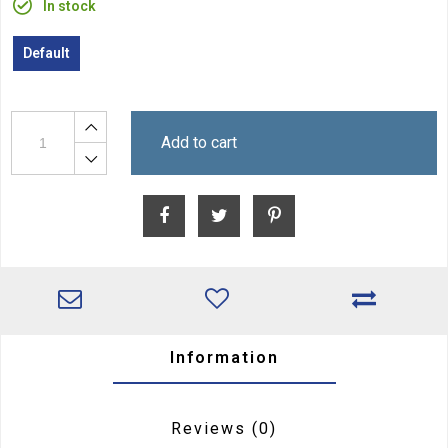
In stock
Default
Add to cart
Information
Reviews
(0)