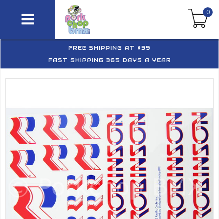
0
FREE SHIPPING AT $39
FAST SHIPPING 365 DAYS A YEAR