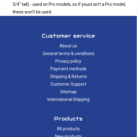
3/4" tall) - used on Pro models, so if yours isn't a Pro model,
these won't be used.
Customer service
About us
General terms & conditions
Privacy policy
Payment methods
Shipping & Returns
Customer Support
Sitemap
International Shipping
Products
All products
New products