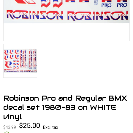
Robinson Pro and Regular BMX
decal set 1980-83 on WHITE
vinyl
$25.00
$43.99
Excl. tax