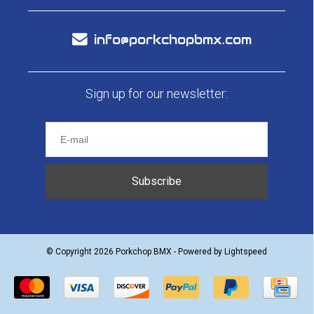
info@porkchopbmx.com
Sign up for our newsletter:
Subscribe
© Copyright 2026 Porkchop BMX - Powered by
Lightspeed