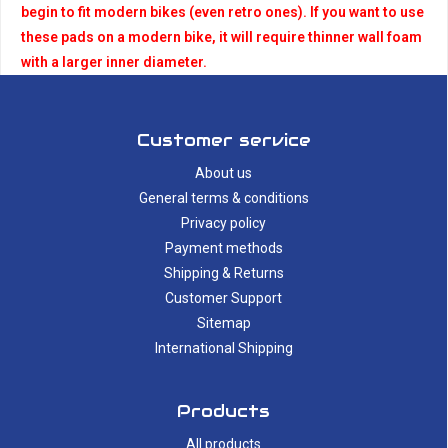
begin to fit modern bikes (even retro ones). If you want to use
these pads on a modern bike, it will require thinner wall foam
with a larger inner diameter.
Customer service
About us
General terms & conditions
Privacy policy
Payment methods
Shipping & Returns
Customer Support
Sitemap
International Shipping
Products
All products