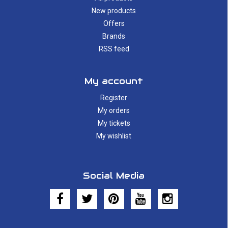
New products
Offers
Brands
RSS feed
My account
Register
My orders
My tickets
My wishlist
Social Media