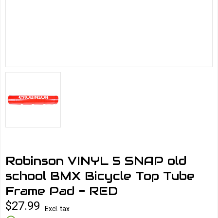
Robinson VINYL 5 SNAP old
school BMX Bicycle Top Tube
Frame Pad - RED
$27.99
Excl. tax