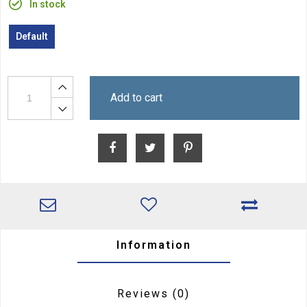
In stock
Default
Add to cart
Information
Reviews
(0)