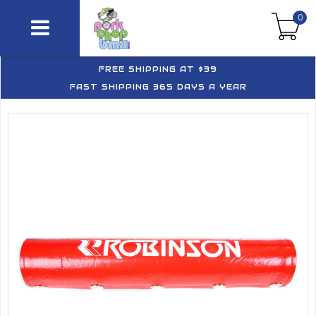
0
FREE SHIPPING AT $39
FAST SHIPPING 365 DAYS A YEAR