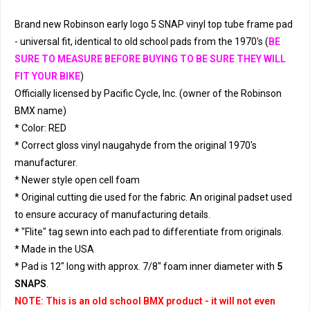
Brand new Robinson early logo 5 SNAP vinyl top tube frame pad
- universal fit, identical to old school pads from the 1970's (
BE
SURE TO MEASURE BEFORE BUYING TO BE SURE THEY WILL
FIT YOUR BIKE
)
Officially licensed by Pacific Cycle, Inc. (owner of the Robinson
BMX name)
* Color: RED
* Correct gloss vinyl naugahyde from the original 1970's
manufacturer.
* Newer style open cell foam
* Original cutting die used for the fabric. An original padset used
to ensure accuracy of manufacturing details.
* "Flite" tag sewn into each pad to differentiate from originals.
* Made in the USA
* Pad is 12" long with approx. 7/8" foam inner diameter with
5
SNAPS
.
NOTE: This is an old school BMX product - it will not even