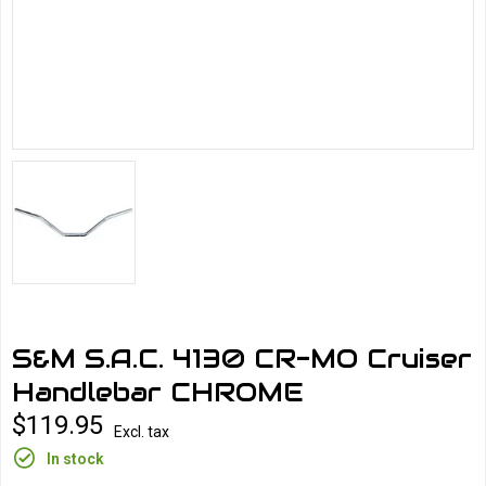
S&M S.A.C. 4130 CR-MO Cruiser
Handlebar CHROME
$119.95
Excl. tax
In stock