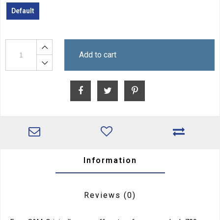
Default
Add to cart
Information
Reviews
(0)