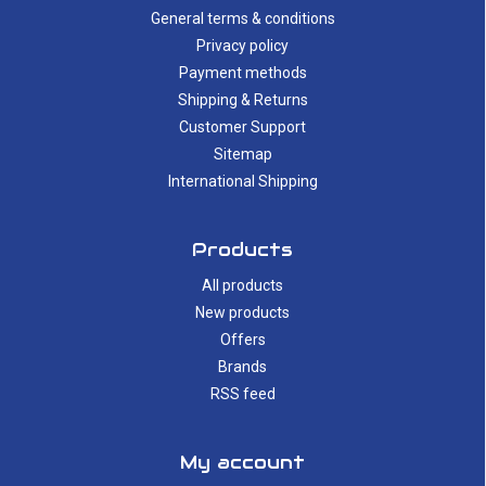
General terms & conditions
Privacy policy
Payment methods
Shipping & Returns
Customer Support
Sitemap
International Shipping
Products
All products
New products
Offers
Brands
RSS feed
My account