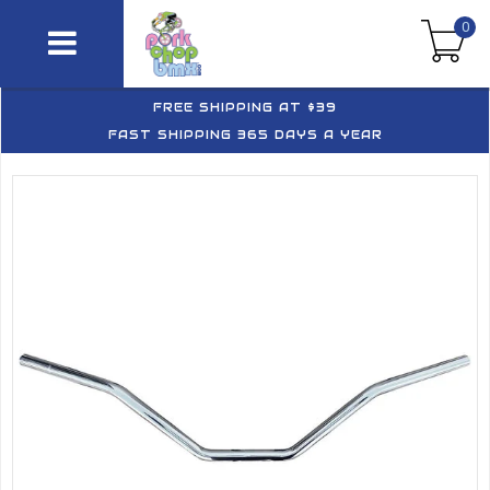
0
FREE SHIPPING AT $39
FAST SHIPPING 365 DAYS A YEAR