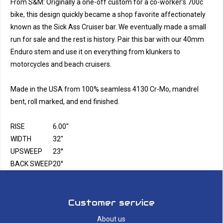
From S&M: Originally a one-off custom for a co-worker’s 700c
bike, this design quickly became a shop favorite affectionately
known as the Sick Ass Cruiser bar. We eventually made a small
run for sale and the rest is history. Pair this bar with our 40mm
Enduro stem and use it on everything from klunkers to
motorcycles and beach cruisers.
Made in the USA from 100% seamless 4130 Cr-Mo, mandrel
bent, roll marked, and end finished.
RISE
6.00"
WIDTH
32"
UPSWEEP
23°
BACK SWEEP
20°
Customer service
About us