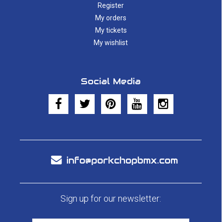
Register
My orders
My tickets
My wishlist
Social Media
info@porkchopbmx.com
Sign up for our newsletter: