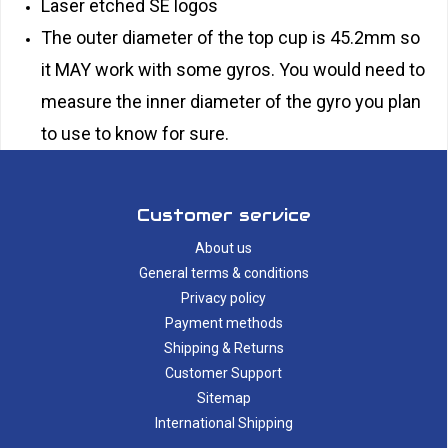
Laser etched SE logos
The outer diameter of the top cup is 45.2mm so
it MAY work with some gyros. You would need to
measure the inner diameter of the gyro you plan
to use to know for sure.
Customer service
About us
General terms & conditions
Privacy policy
Payment methods
Shipping & Returns
Customer Support
Sitemap
International Shipping