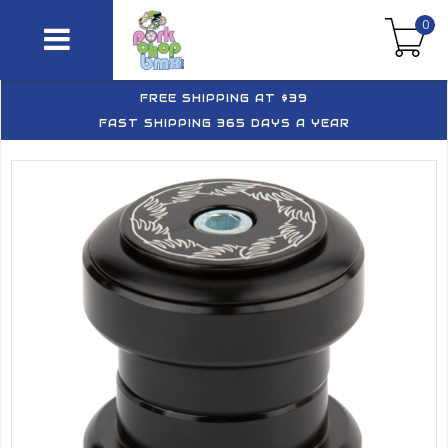
0
FREE SHIPPING AT $39
FAST SHIPPING 365 DAYS A YEAR