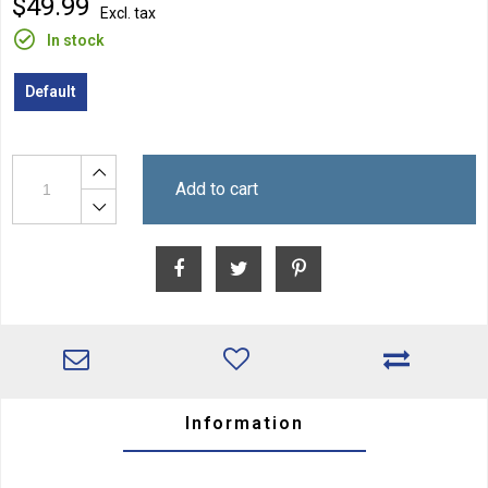
$49.99
Excl. tax
In stock
Default
Add to cart
Information