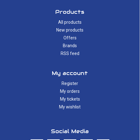
Products
All products
New products
Offers
Brands
RSS feed
My account
Register
My orders
My tickets
My wishlist
Social Media