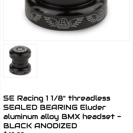
SE Racing 1 1/8" threadless
SEALED BEARING Eluder
aluminum alloy BMX headset -
BLACK ANODIZED