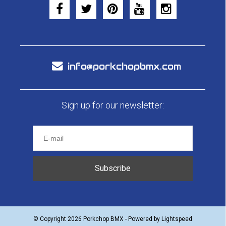
info@porkchopbmx.com
Sign up for our newsletter:
Subscribe
© Copyright 2026 Porkchop BMX - Powered by
Lightspeed