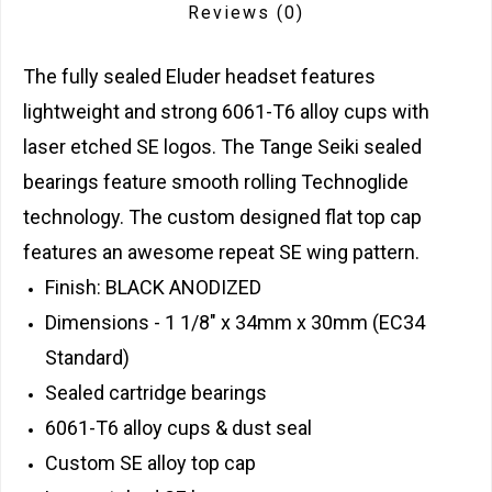
Reviews
(0)
The fully sealed Eluder headset features
lightweight and strong 6061-T6 alloy cups with
laser etched SE logos. The Tange Seiki sealed
bearings feature smooth rolling Technoglide
technology. The custom designed flat top cap
features an awesome repeat SE wing pattern.
Finish: BLACK ANODIZED
Dimensions - 1 1/8" x 34mm x 30mm (EC34
Standard)
Sealed cartridge bearings
6061-T6 alloy cups & dust seal
Custom SE alloy top cap