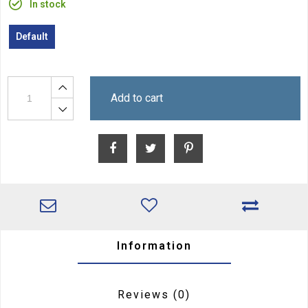
In stock
Default
Add to cart
Information
Reviews
(0)