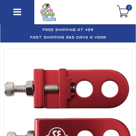
0
FREE SHIPPING AT $39
FAST SHIPPING 365 DAYS A YEAR