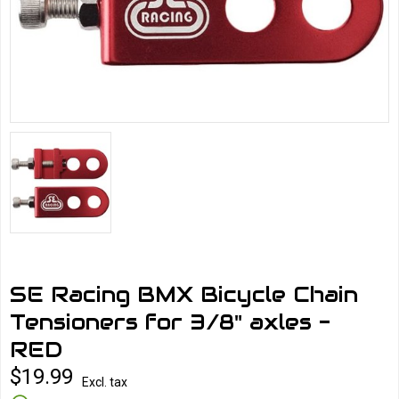
SE Racing BMX Bicycle Chain
Tensioners for 3/8" axles -
RED
$19.99
Excl. tax