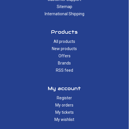
Sitemap
International Shipping
Products
All products
New products
Offers
Brands
RSS feed
My account
Register
My orders
My tickets
My wishlist