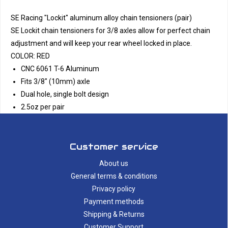
SE Racing "Lockit" aluminum alloy chain tensioners (pair)
SE Lockit chain tensioners for 3/8 axles allow for perfect chain
adjustment and will keep your rear wheel locked in place.
COLOR: RED
CNC 6061 T-6 Aluminum
Fits 3/8" (10mm) axle
Dual hole, single bolt design
2.5oz per pair
Customer service
About us
General terms & conditions
Privacy policy
Payment methods
Shipping & Returns
Customer Support