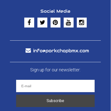
Social Media
info@porkchopbmx.com
Sign up for our newsletter:
Subscribe