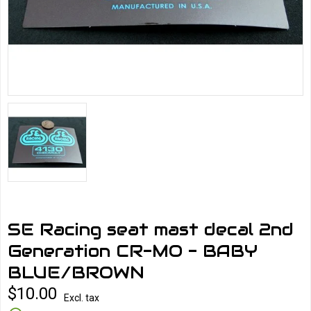
SE Racing seat mast decal 2nd
Generation CR-MO - BABY
BLUE/BROWN
$10.00
Excl. tax