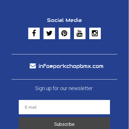
Social Media
info@porkchopbmx.com
Sign up for our newsletter:
Subscribe