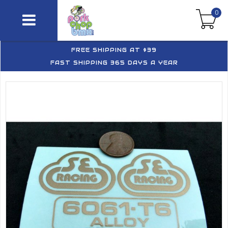
0
FREE SHIPPING AT $39
FAST SHIPPING 365 DAYS A YEAR