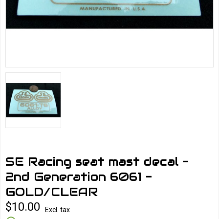
SE Racing seat mast decal -
2nd Generation 6061 -
GOLD/CLEAR
$10.00
Excl. tax