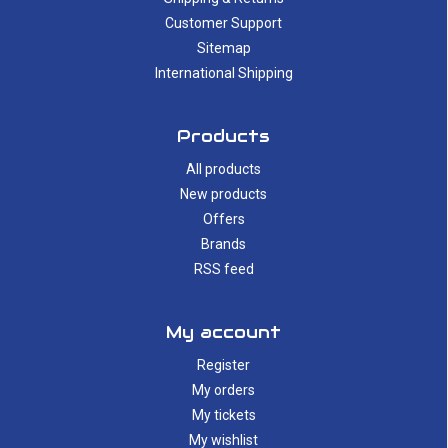
Customer Support
Sitemap
International Shipping
Products
All products
New products
Offers
Brands
RSS feed
My account
Register
My orders
My tickets
My wishlist