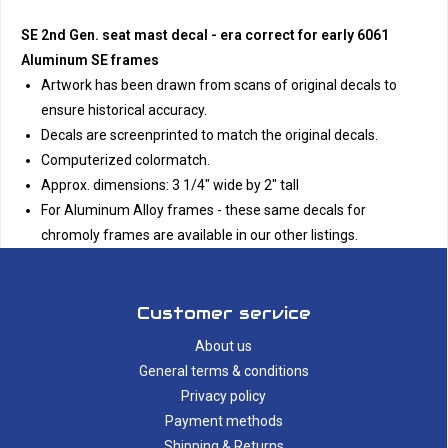
SE 2nd Gen. seat mast decal - era correct for early 6061
Aluminum SE frames
Artwork has been drawn from scans of original decals to
ensure historical accuracy.
Decals are screenprinted to match the original decals.
Computerized colormatch.
Approx. dimensions: 3 1/4" wide by 2" tall
For Aluminum Alloy frames - these same decals for
chromoly frames are available in our other listings.
Customer service
About us
General terms & conditions
Privacy policy
Payment methods
Shipping & Returns