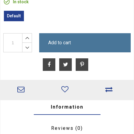
In stock
Default
Add to cart
Information
Reviews
(0)