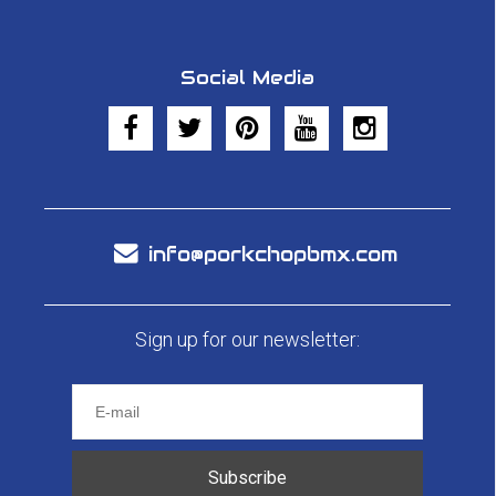
Social Media
info@porkchopbmx.com
Sign up for our newsletter:
Subscribe