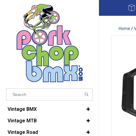
Home
/
Results found
(0)
Vintage BMX
Vintage MTB
VIEW ALL RESULTS
Vintage Road