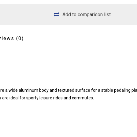
Add to comparison list
views
(0)
ure a wide aluminum body and textured surface for a stable pedaling pl
 are ideal for sporty leisure rides and commutes.
e