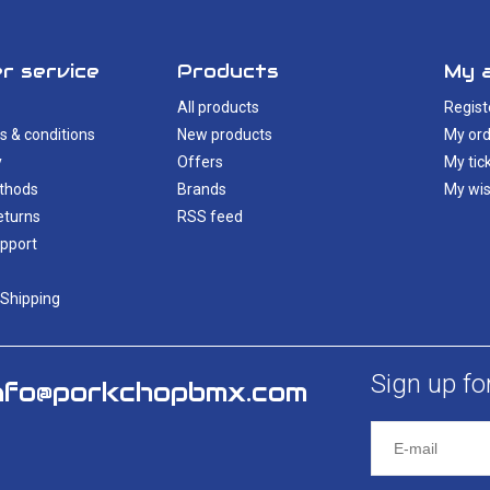
r service
Products
My 
All products
Regist
s & conditions
New products
My ord
y
Offers
My tic
thods
Brands
My wis
eturns
RSS feed
pport
 Shipping
Sign up fo
nfo@porkchopbmx.com