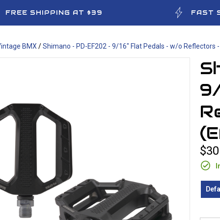
FREE SHIPPING AT $39
FAST 
Vintage BMX
/
Shimano - PD-EF202 - 9/16" Flat Pedals - w/o Reflectors 
S
9/
Re
(
$30
I
Defa