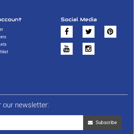
account
Social Media
er
ers
kets
hlist
r our newsletter:
Subscribe