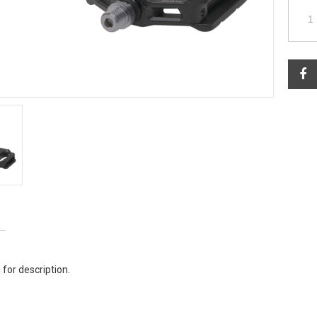
 for description.