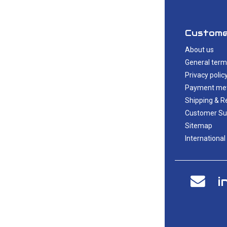
Custome
About us
General term
Privacy polic
Payment me
Shipping & R
Customer Su
Sitemap
International
i