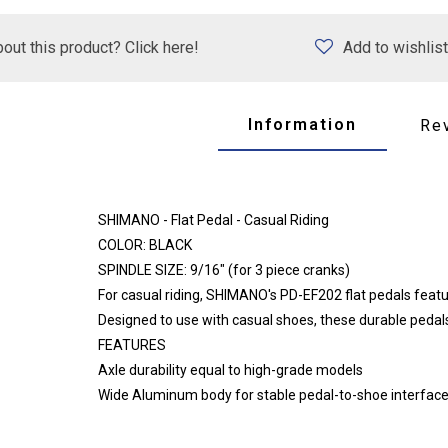
out this product? Click here!
Add to wishlist
Information
Re
SHIMANO - Flat Pedal - Casual Riding
COLOR: BLACK
SPINDLE SIZE: 9/16" (for 3 piece cranks)
For casual riding, SHIMANO's PD-EF202 flat pedals feat
Designed to use with casual shoes, these durable pedals
FEATURES
Axle durability equal to high-grade models
Wide Aluminum body for stable pedal-to-shoe interfac