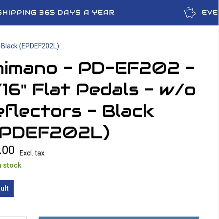
SHIPPING 365 DAYS A YEAR
EVE
- Black (EPDEF202L)
himano - PD-EF202 -
16" Flat Pedals - w/o
flectors - Black
EPDEF202L)
.00
Excl. tax
n stock
ult