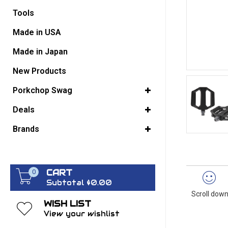
Tools
GO BACK
Made in USA
Made in Japan
New Products
Porkchop Swag
Deals
Brands
CART
0
Subtotal $0.00
Scroll down
WISH LIST
View your wishlist