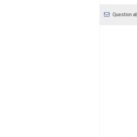
Question ab