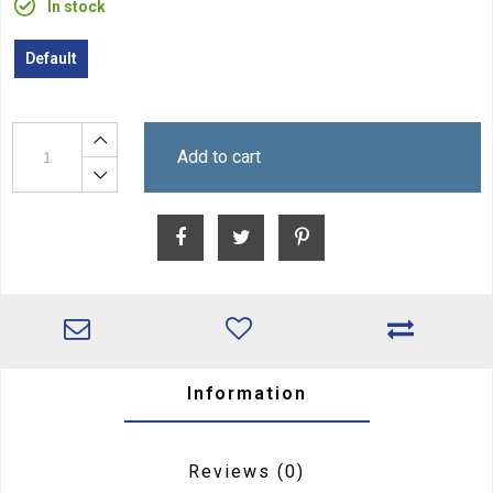
In stock
Default
Add to cart
Information
Reviews
(0)