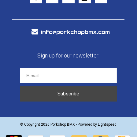
info@porkchopbmx.com
Sign up for our newsletter:
Subscribe
© Copyright 2026 Porkchop BMX - Powered by
Lightspeed