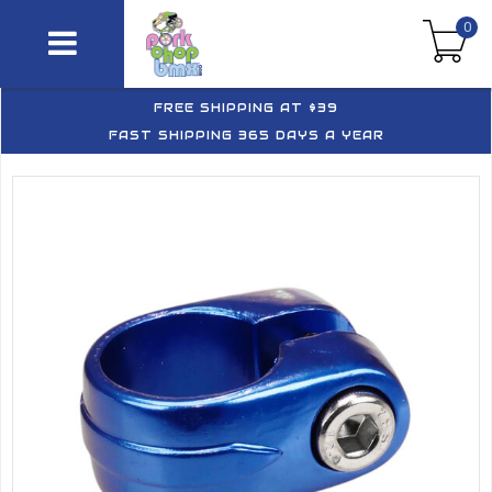
0
FREE SHIPPING AT $39
FAST SHIPPING 365 DAYS A YEAR