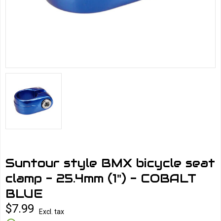
Suntour style BMX bicycle seat
clamp - 25.4mm (1") - COBALT
BLUE
$7.99
Excl. tax