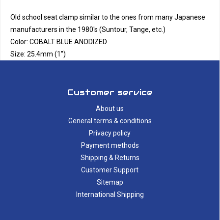
Old school seat clamp similar to the ones from many Japanese
manufacturers in the 1980's (Suntour, Tange, etc.)
Color: COBALT BLUE ANODIZED
Size: 25.4mm (1")
Customer service
About us
General terms & conditions
Privacy policy
Payment methods
Shipping & Returns
Customer Support
Sitemap
International Shipping