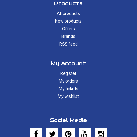
Products
All products
New products
Offers
Brands
RSS feed
My account
Register
My orders
My tickets
My wishlist
Social Media