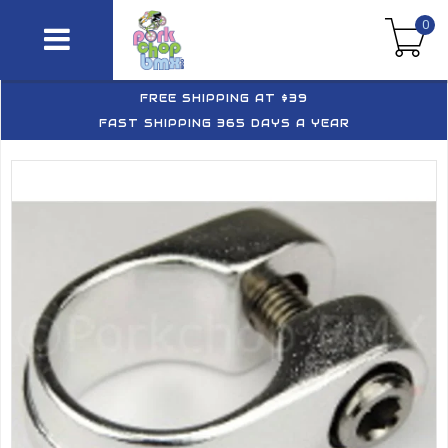
0
FREE SHIPPING AT $39
FAST SHIPPING 365 DAYS A YEAR