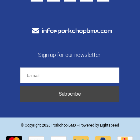
info@porkchopbmx.com
Sign up for our newsletter:
Subscribe
© Copyright 2026 Porkchop BMX - Powered by
Lightspeed