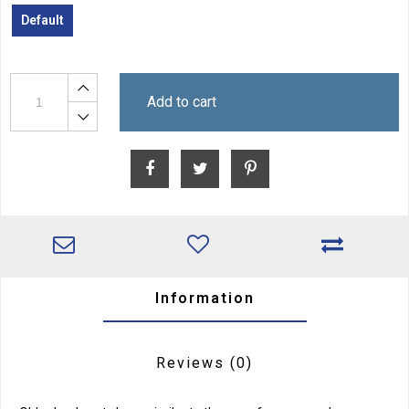
Default
Add to cart
Information
Reviews
(0)