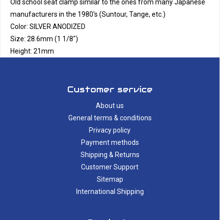
Old school seat clamp similar to the ones from many Japanese
manufacturers in the 1980's (Suntour, Tange, etc.)
Color: SILVER ANODIZED
Size: 28.6mm (1 1/8")
Height: 21mm
Customer service
About us
General terms & conditions
Privacy policy
Payment methods
Shipping & Returns
Customer Support
Sitemap
International Shipping