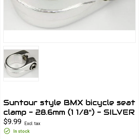
Suntour style BMX bicycle seat
clamp - 28.6mm (1 1/8") - SILVER
$9.99
Excl. tax
In stock