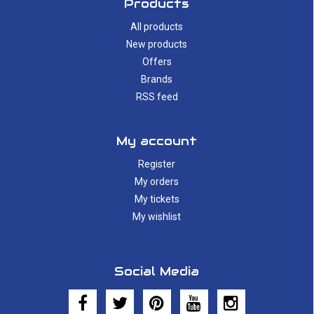
Products
All products
New products
Offers
Brands
RSS feed
My account
Register
My orders
My tickets
My wishlist
Social Media