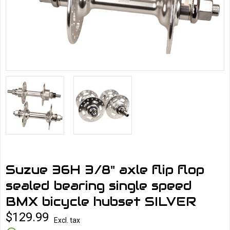
Suzue 36H 3/8" axle flip flop
sealed bearing single speed
BMX bicycle hubset SILVER
$129.99
Excl. tax