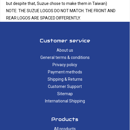
but despite that, Suzue chose to make them in Taiwan)
NOTE: THE SUZUE LOGOS DO NOT MATCH. THE FRONT AND
REAR LOGOS ARE SPACED DIFFERENTLY.
Customer service
About us
General terms & conditions
Privacy policy
Payment methods
Shipping & Returns
Customer Support
Sitemap
International Shipping
Products
All products