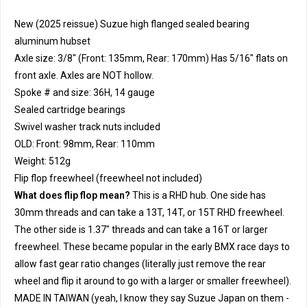
New (2025 reissue) Suzue high flanged sealed bearing
aluminum hubset
Axle size: 3/8" (Front: 135mm, Rear: 170mm) Has 5/16" flats on
front axle. Axles are NOT hollow.
Spoke # and size: 36H, 14 gauge
Sealed cartridge bearings
Swivel washer track nuts included
OLD: Front: 98mm, Rear: 110mm
Weight: 512g
Flip flop freewheel (freewheel not included)
What does flip flop mean?
This is a RHD hub. One side has
30mm threads and can take a 13T, 14T, or 15T RHD freewheel.
The other side is 1.37" threads and can take a 16T or larger
freewheel. These became popular in the early BMX race days to
allow fast gear ratio changes (literally just remove the rear
wheel and flip it around to go with a larger or smaller freewheel).
MADE IN TAIWAN (yeah, I know they say Suzue Japan on them -