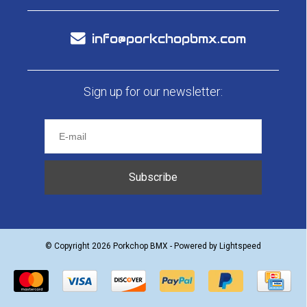
info@porkchopbmx.com
Sign up for our newsletter:
Subscribe
© Copyright 2026 Porkchop BMX - Powered by
Lightspeed