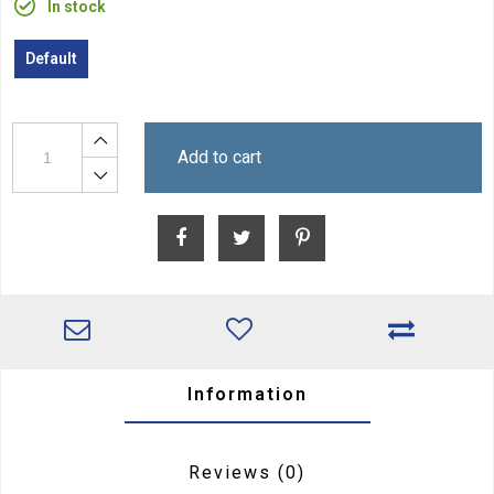
In stock
Default
Add to cart
Information
Reviews
(0)