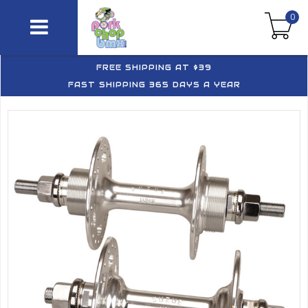
0
FREE SHIPPING AT $39
FAST SHIPPING 365 DAYS A YEAR