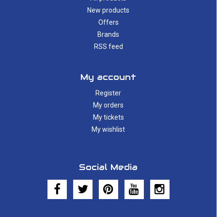
New products
Offers
Brands
RSS feed
My account
Register
My orders
My tickets
My wishlist
Social Media