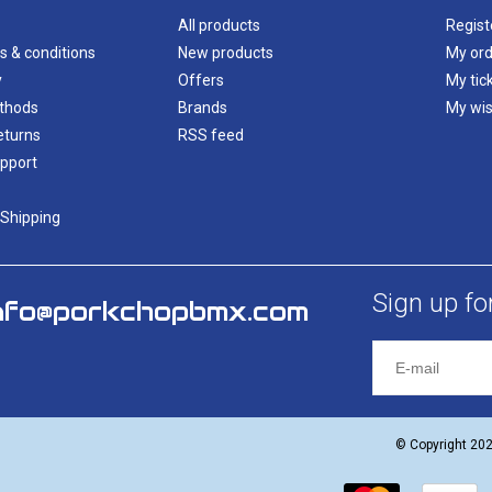
All products
Regist
s & conditions
New products
My ord
y
Offers
My tic
thods
Brands
My wis
eturns
RSS feed
pport
 Shipping
Sign up fo
nfo@porkchopbmx.com
© Copyright 20