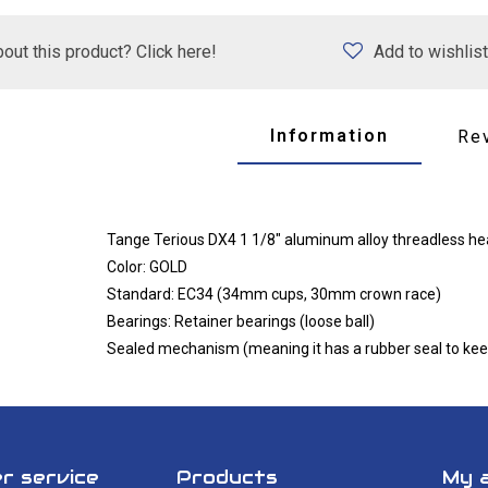
out this product? Click here!
Add to wishlist
Information
Re
Tange Terious DX4 1 1/8" aluminum alloy threadless h
Color: GOLD
Standard: EC34 (34mm cups, 30mm crown race)
Bearings: Retainer bearings (loose ball)
Sealed mechanism (meaning it has a rubber seal to keep
r service
Products
My 