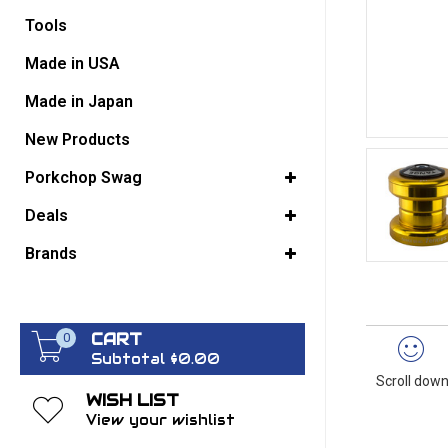
Tools
GO BACK
Made in USA
Made in Japan
New Products
Porkchop Swag
Deals
Brands
CART
0
Subtotal $0.00
Scroll down
WISH LIST
View your wishlist