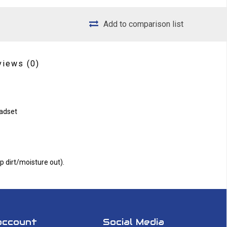
Add to comparison list
views
(0)
eadset
 dirt/moisture out).
account
Social Media