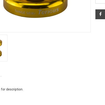
 for description.