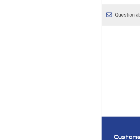
Question ab
Custome