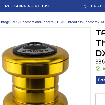
FREE SHIPPING AT $39
FAST 
Vintage BMX
/
Headsets and Spacers
/
1 1/8" Threadless Headsets
/
TA
TA
Th
D
$36
I
Defa