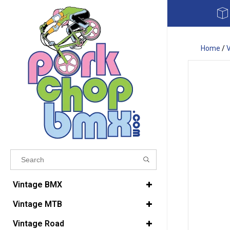
Home
/
Results found
(0)
Vintage BMX
Vintage MTB
VIEW ALL RESULTS
Vintage Road