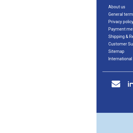
About us
General term
Privacy polic
Payment me
Shipping & R
Customer Su
Sitemap
International
i