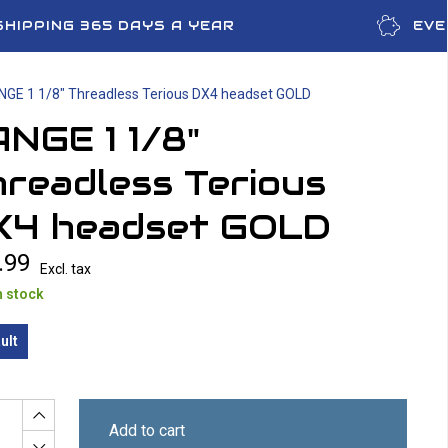
SHIPPING 365 DAYS A YEAR
EVE
NGE 1 1/8" Threadless Terious DX4 headset GOLD
NGE 1 1/8"
readless Terious
X4 headset GOLD
.99
Excl. tax
n stock
ult
Add to cart