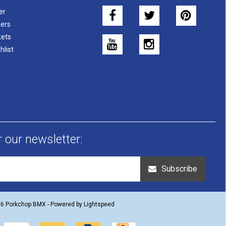
er
ers
kets
hlist
r our newsletter:
Subscribe
26 Porkchop BMX - Powered by
Lightspeed