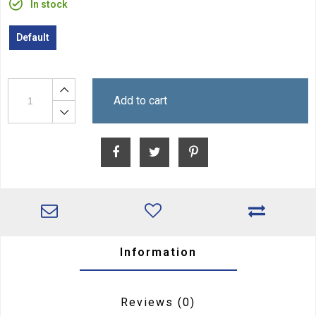
In stock
Default
Add to cart
Information
Reviews
(0)