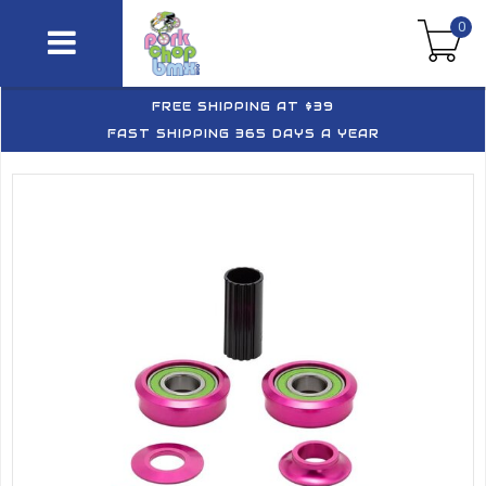
0
FREE SHIPPING AT $39
FAST SHIPPING 365 DAYS A YEAR