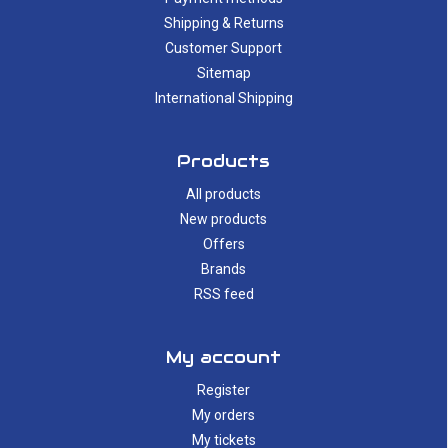
Shipping & Returns
Customer Support
Sitemap
International Shipping
Products
All products
New products
Offers
Brands
RSS feed
My account
Register
My orders
My tickets