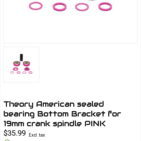
Theory American sealed
bearing Bottom Bracket for
19mm crank spindle PINK
$35.99
Excl. tax