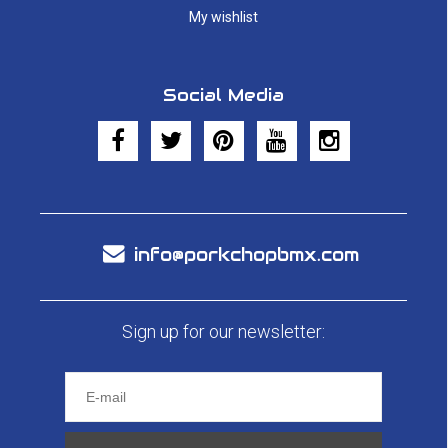
My wishlist
Social Media
info@porkchopbmx.com
Sign up for our newsletter: