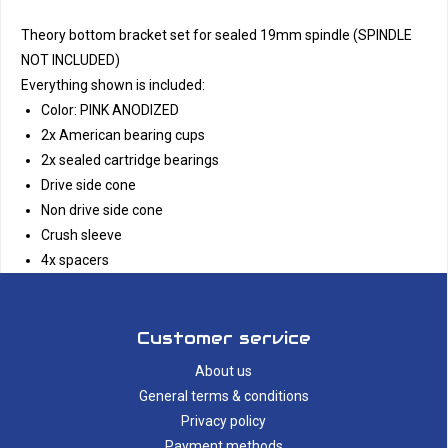
Theory bottom bracket set for sealed 19mm spindle (SPINDLE
NOT INCLUDED)
Everything shown is included:
Color: PINK ANODIZED
2x American bearing cups
2x sealed cartridge bearings
Drive side cone
Non drive side cone
Crush sleeve
4x spacers
Customer service
About us
General terms & conditions
Privacy policy
Payment methods