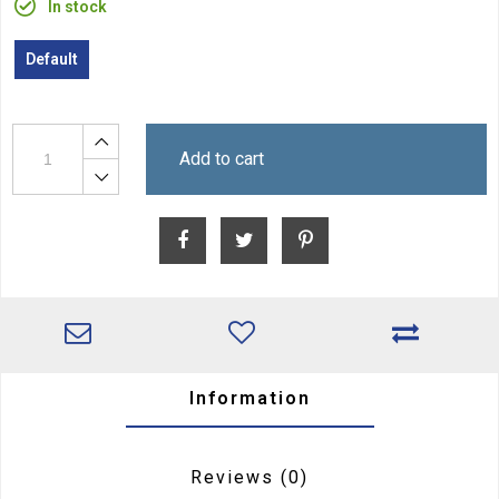
In stock
Default
Add to cart
Information
Reviews
(0)