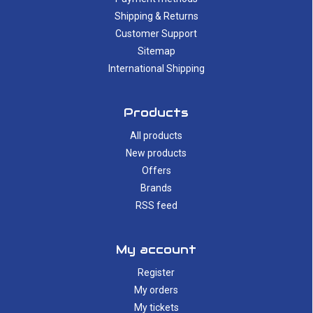
Shipping & Returns
Customer Support
Sitemap
International Shipping
Products
All products
New products
Offers
Brands
RSS feed
My account
Register
My orders
My tickets