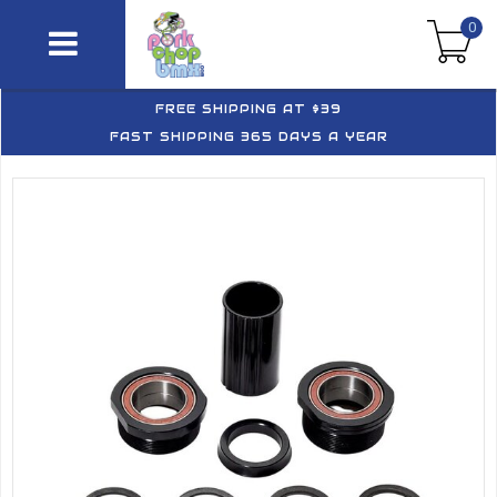
0
FREE SHIPPING AT $39
FAST SHIPPING 365 DAYS A YEAR