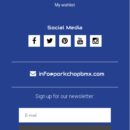
My wishlist
Social Media
info@porkchopbmx.com
Sign up for our newsletter: