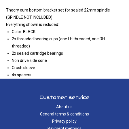
Theory euro bottom bracket set for sealed 22mm spindle
(SPINDLE NOT INCLUDED)
Everything shown is included:
Color: BLACK
2x threaded bearing cups (one LH threaded, one RH
threaded)
2x sealed cartridge bearings
Non drive side cone
Crush sleeve
4x spacers
Customer service
About us
General terms & conditions
Privacy policy
Payment methods