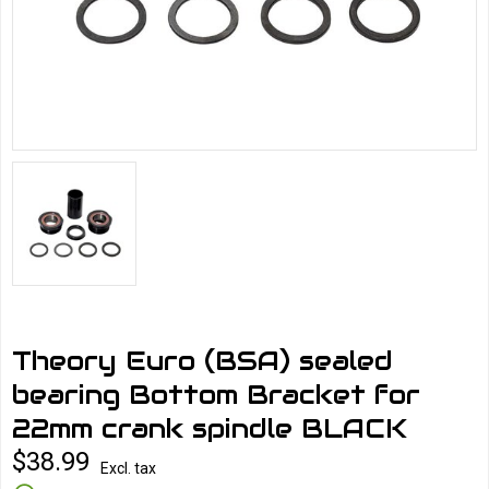
Theory Euro (BSA) sealed
bearing Bottom Bracket for
22mm crank spindle BLACK
$38.99
Excl. tax