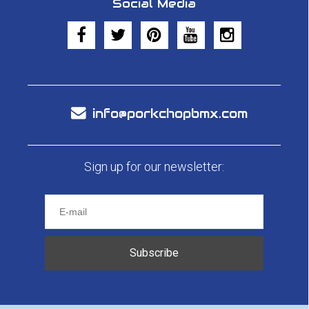
Social Media
info@porkchopbmx.com
Sign up for our newsletter:
Subscribe