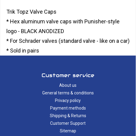
Trik Topz Valve Caps
* Hex aluminum valve caps with Punisher-style
logo - BLACK ANODIZED
* For Schrader valves (standard valve - like on a car)
* Sold in pairs
Customer service
About us
General terms & conditions
Privacy policy
Payment methods
Shipping & Returns
Customer Support
Sitemap