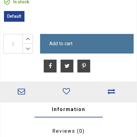
In stock
Default
Add to cart
Information
Reviews
(0)