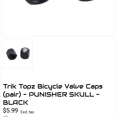
Trik Topz Bicycle Valve Caps
(pair) - PUNISHER SKULL -
BLACK
$5.99
Excl. tax