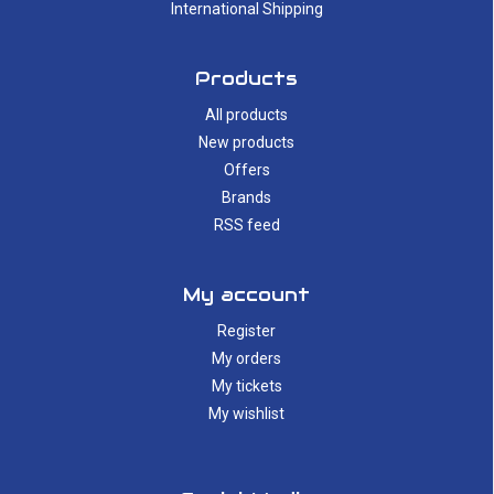
International Shipping
Products
All products
New products
Offers
Brands
RSS feed
My account
Register
My orders
My tickets
My wishlist