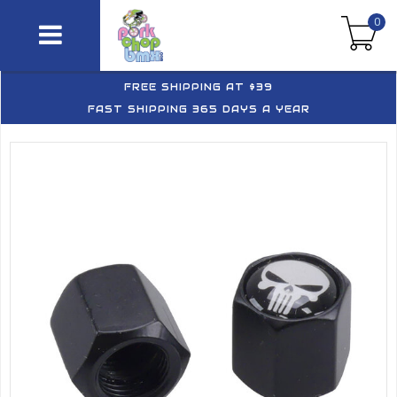
0
FREE SHIPPING AT $39
FAST SHIPPING 365 DAYS A YEAR