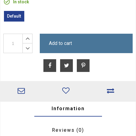
In stock
Default
Add to cart
Information
Reviews
(0)