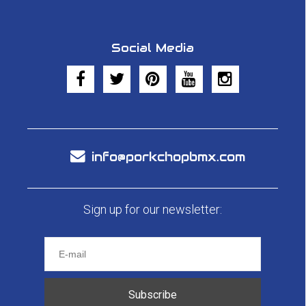
Social Media
info@porkchopbmx.com
Sign up for our newsletter:
Subscribe