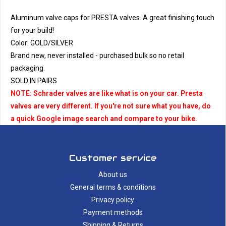
Aluminum valve caps for PRESTA valves. A great finishing touch
for your build!
Color: GOLD/SILVER
Brand new, never installed - purchased bulk so no retail
packaging.
SOLD IN PAIRS
NOTE: Schrader valves are like what is on your car. Presta
valves are very different. If you're not sure what you have, do
a quick Google image search and compare to your bike.
Customer service
About us
General terms & conditions
Privacy policy
Payment methods
Shipping & Returns