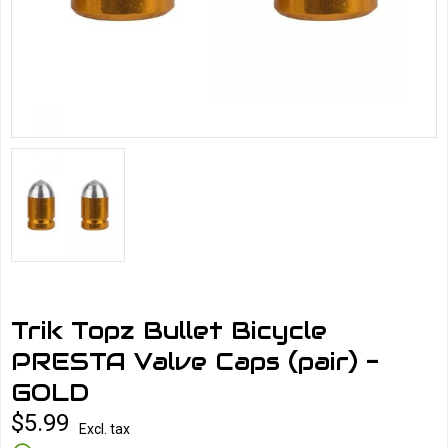
Trik Topz Bullet Bicycle
PRESTA Valve Caps (pair) -
GOLD
$5.99
Excl. tax