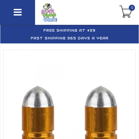
0
FREE SHIPPING AT $39
FAST SHIPPING 365 DAYS A YEAR