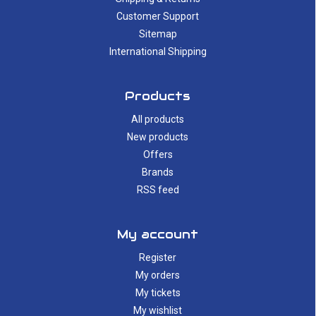
Customer Support
Sitemap
International Shipping
Products
All products
New products
Offers
Brands
RSS feed
My account
Register
My orders
My tickets
My wishlist