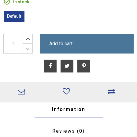
In stock
Default
Add to cart
Information
Reviews
(0)