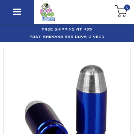
0
FREE SHIPPING AT $39
FAST SHIPPING 365 DAYS A YEAR