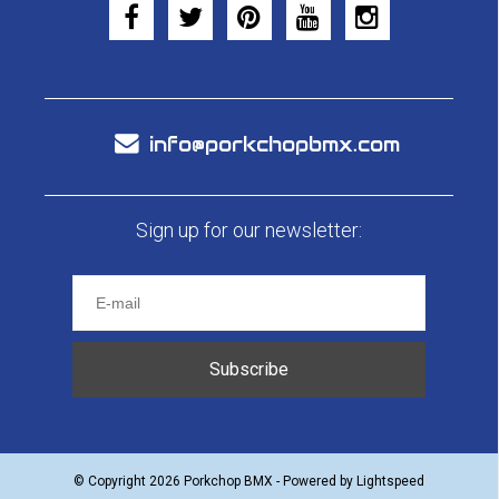
info@porkchopbmx.com
Sign up for our newsletter:
Subscribe
© Copyright 2026 Porkchop BMX - Powered by
Lightspeed