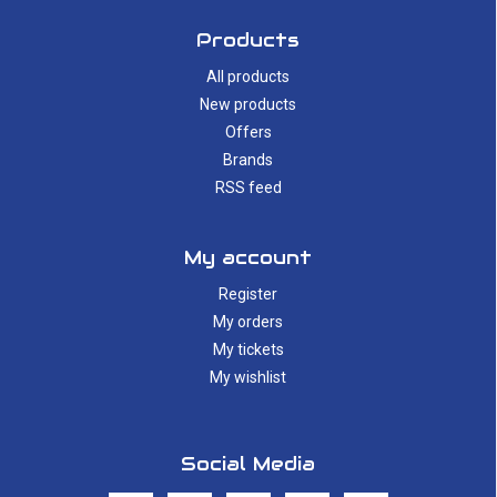
Products
All products
New products
Offers
Brands
RSS feed
My account
Register
My orders
My tickets
My wishlist
Social Media