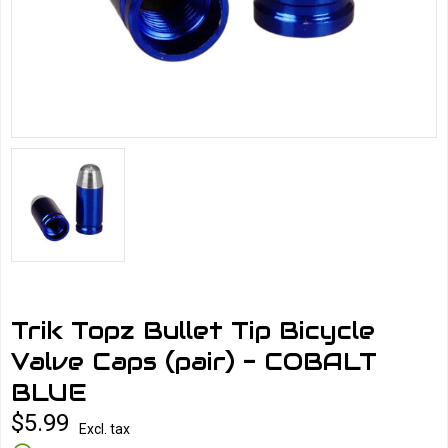
Trik Topz Bullet Tip Bicycle
Valve Caps (pair) - COBALT
BLUE
$5.99
Excl. tax