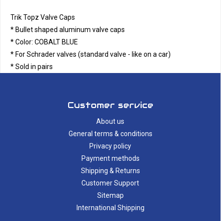
Trik Topz Valve Caps
* Bullet shaped aluminum valve caps
* Color: COBALT BLUE
* For Schrader valves (standard valve - like on a car)
* Sold in pairs
Customer service
About us
General terms & conditions
Privacy policy
Payment methods
Shipping & Returns
Customer Support
Sitemap
International Shipping