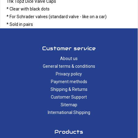
Trik Topz Dice Valve Caps
* Clear with black dots
* For Schrader valves (standard valve - like on a car)
* Sold in pairs
Customer service
About us
General terms & conditions
Privacy policy
Payment methods
Shipping & Returns
Customer Support
Sitemap
International Shipping
Products