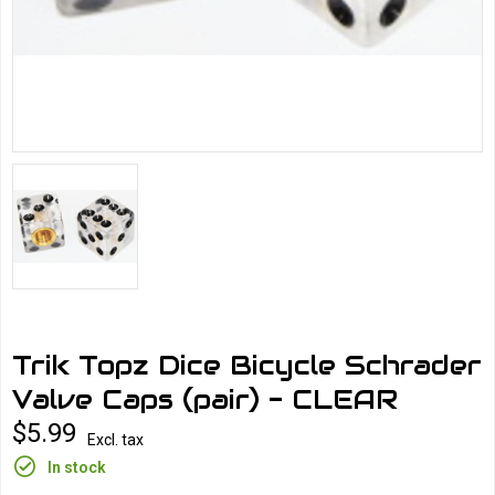
Trik Topz Dice Bicycle Schrader
Valve Caps (pair) - CLEAR
$5.99
Excl. tax
In stock