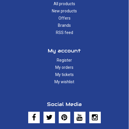
All products
New products
Offers
Brands
RSS feed
My account
Register
My orders
My tickets
My wishlist
Social Media