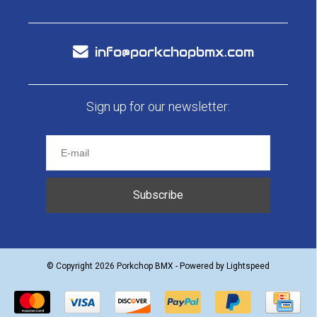
info@porkchopbmx.com
Sign up for our newsletter:
Subscribe
© Copyright 2026 Porkchop BMX - Powered by
Lightspeed