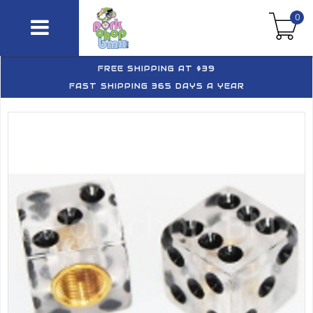
0
FREE SHIPPING AT $39
FAST SHIPPING 365 DAYS A YEAR