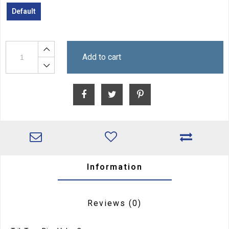
Default
Add to cart
Information
Reviews
(0)