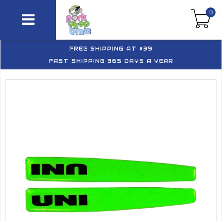
0
FREE SHIPPING AT $39
FAST SHIPPING 365 DAYS A YEAR