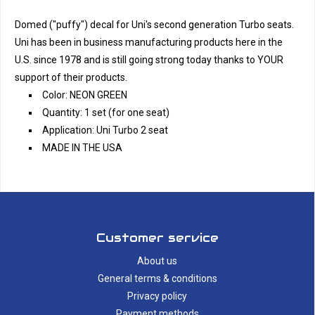
Domed ("puffy") decal for Uni's second generation Turbo seats.
Uni has been in business manufacturing products here in the
U.S. since 1978 and is still going strong today thanks to YOUR
support of their products.
Color: NEON GREEN
Quantity: 1 set (for one seat)
Application: Uni Turbo 2 seat
MADE IN THE USA
Customer service
About us
General terms & conditions
Privacy policy
Payment methods