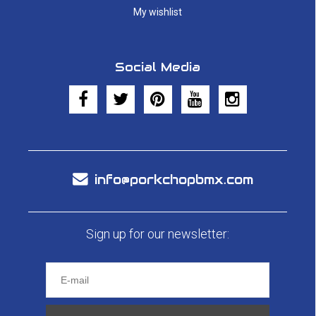
My wishlist
Social Media
info@porkchopbmx.com
Sign up for our newsletter: