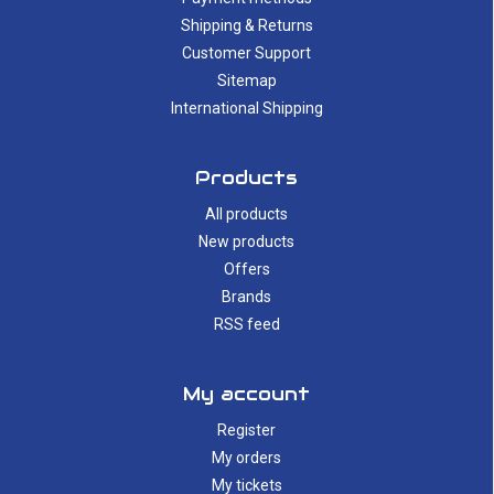
Shipping & Returns
Customer Support
Sitemap
International Shipping
Products
All products
New products
Offers
Brands
RSS feed
My account
Register
My orders
My tickets