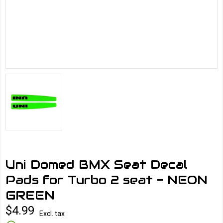
Uni Domed BMX Seat Decal
Pads for Turbo 2 seat - NEON
GREEN
$4.99
Excl. tax