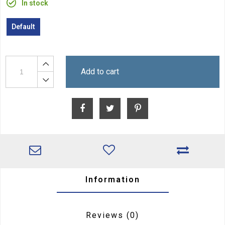
In stock
Default
Add to cart
Information
Reviews
(0)