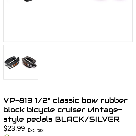
VP-813 1/2" classic bow rubber
block bicycle cruiser vintage-
style pedals BLACK/SILVER
$23.99
Excl. tax