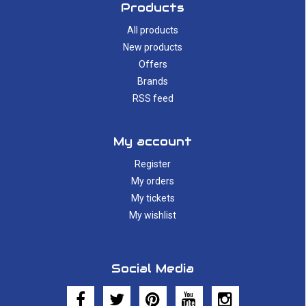
Products
All products
New products
Offers
Brands
RSS feed
My account
Register
My orders
My tickets
My wishlist
Social Media