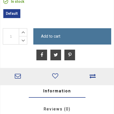
In stock
Default
Add to cart
Information
Reviews
(0)