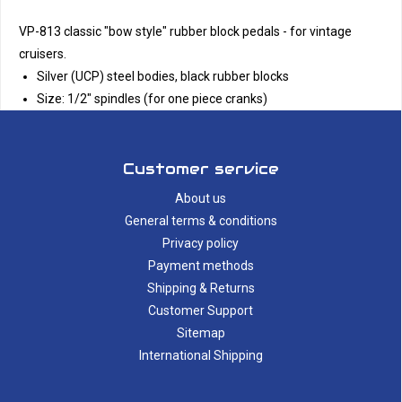
VP-813 classic "bow style" rubber block pedals - for vintage
cruisers.
Silver (UCP) steel bodies, black rubber blocks
Size: 1/2" spindles (for one piece cranks)
Customer service
About us
General terms & conditions
Privacy policy
Payment methods
Shipping & Returns
Customer Support
Sitemap
International Shipping