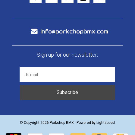
info@porkchopbmx.com
Sign up for our newsletter:
Subscribe
© Copyright 2026 Porkchop BMX - Powered by
Lightspeed