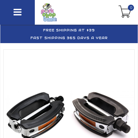
0
FREE SHIPPING AT $39
FAST SHIPPING 365 DAYS A YEAR