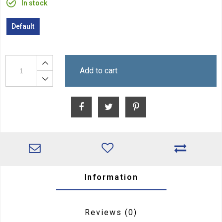
In stock
Default
Add to cart
Information
Reviews
(0)