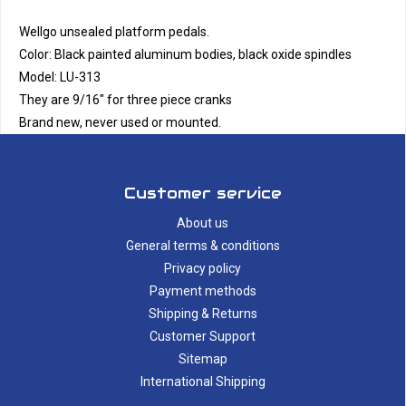
Wellgo unsealed platform pedals.
Color: Black painted aluminum bodies, black oxide spindles
Model: LU-313
They are 9/16" for three piece cranks
Brand new, never used or mounted.
Customer service
About us
General terms & conditions
Privacy policy
Payment methods
Shipping & Returns
Customer Support
Sitemap
International Shipping