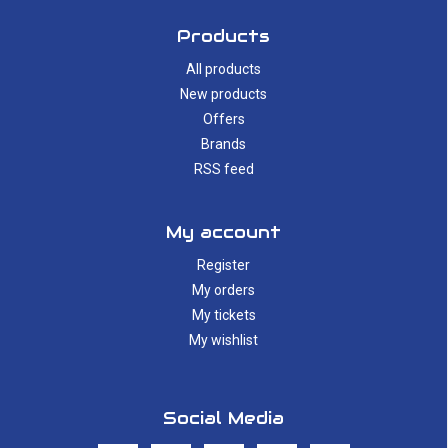
Products
All products
New products
Offers
Brands
RSS feed
My account
Register
My orders
My tickets
My wishlist
Social Media