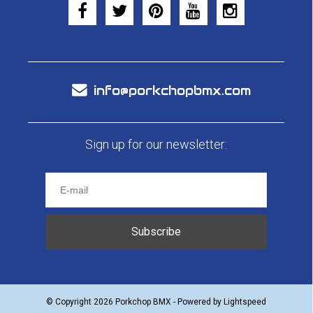
info@porkchopbmx.com
Sign up for our newsletter:
Subscribe
© Copyright 2026 Porkchop BMX - Powered by
Lightspeed