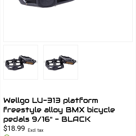
Wellgo LU-313 platform
freestyle alloy BMX bicycle
pedals 9/16" - BLACK
$18.99
Excl. tax