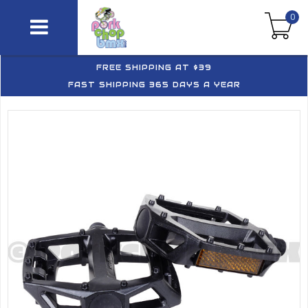
0
FREE SHIPPING AT $39
FAST SHIPPING 365 DAYS A YEAR