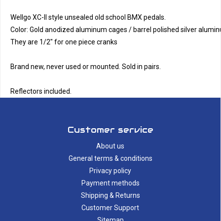
Wellgo XC-II style unsealed old school BMX pedals. 
Color: Gold anodized aluminum cages / barrel polished silver alumin
They are 1/2" for one piece cranks
Brand new, never used or mounted. Sold in pairs.
Reflectors included.
Customer service
About us
General terms & conditions
Privacy policy
Payment methods
Shipping & Returns
Customer Support
Sitemap