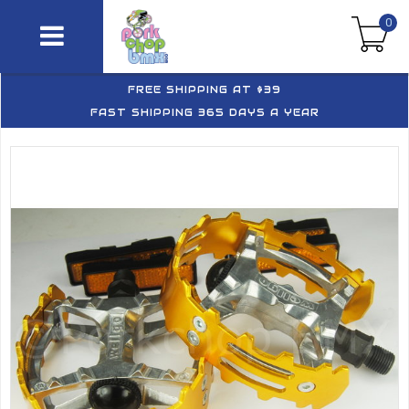
0
FREE SHIPPING AT $39
FAST SHIPPING 365 DAYS A YEAR