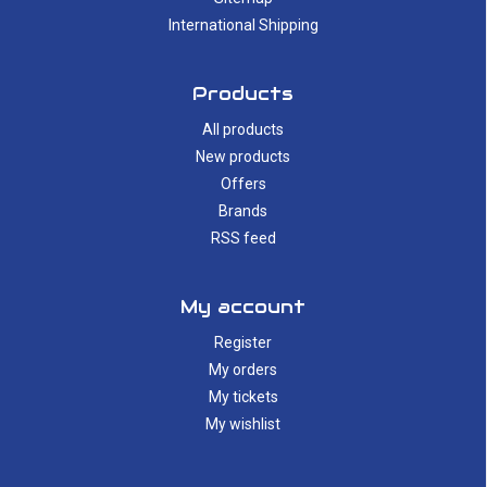
International Shipping
Products
All products
New products
Offers
Brands
RSS feed
My account
Register
My orders
My tickets
My wishlist