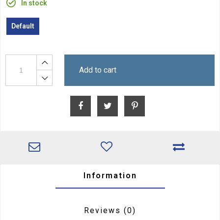
In stock
Default
Add to cart
Information
Reviews
(0)