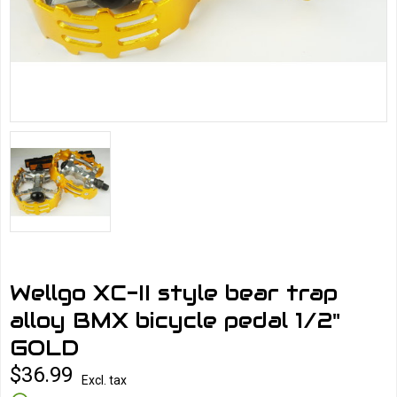
Wellgo XC-II style bear trap
alloy BMX bicycle pedal 1/2"
GOLD
$36.99
Excl. tax