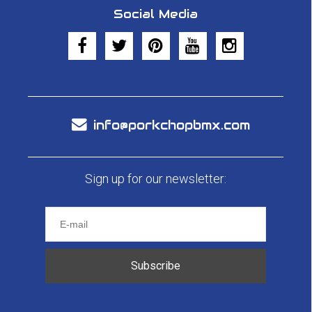
Social Media
info@porkchopbmx.com
Sign up for our newsletter:
Subscribe