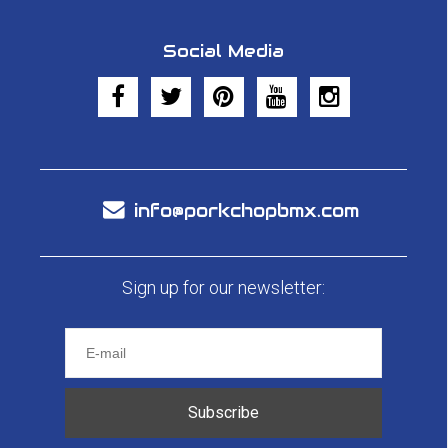
Social Media
info@porkchopbmx.com
Sign up for our newsletter:
Subscribe