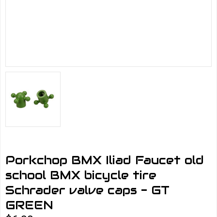
Porkchop BMX Iliad Faucet old
school BMX bicycle tire
Schrader valve caps - GT
GREEN