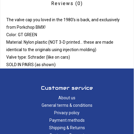
Reviews
(0)
The valve cap you loved in the 1980's is back, and exclusively
from Porkchop BMX!
Color: GT GREEN
Material: Nylon plastic (NOT 3-D printed... these are made
identical to the originals using injection molding)
Valve type: Schrader (like on cars)
SOLD IN PAIRS (as shown)
Customer service
About us
General terms & conditions
Privacy policy
Payment methods
Shipping & Returns