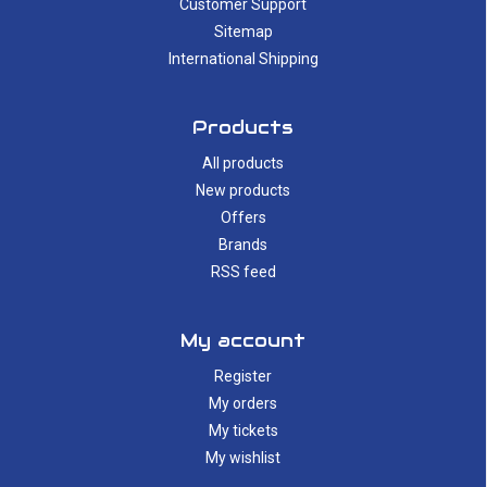
Customer Support
Sitemap
International Shipping
Products
All products
New products
Offers
Brands
RSS feed
My account
Register
My orders
My tickets
My wishlist