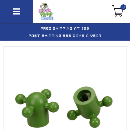
0
FREE SHIPPING AT $39
FAST SHIPPING 365 DAYS A YEAR