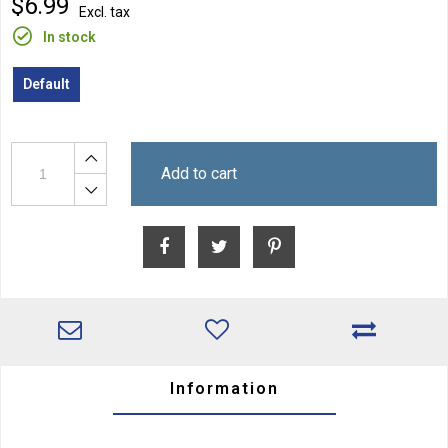
$6.99
Excl. tax
In stock
Default
Add to cart
Information