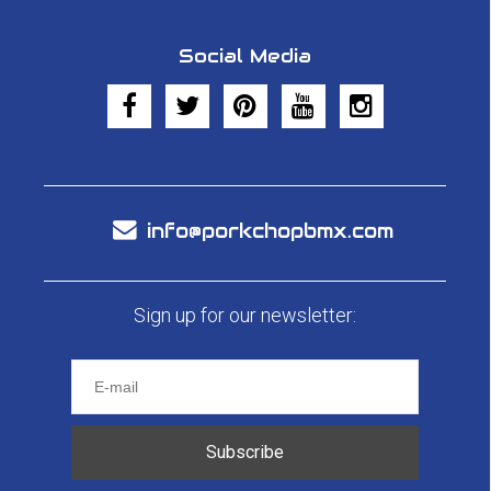
Social Media
info@porkchopbmx.com
Sign up for our newsletter:
Subscribe