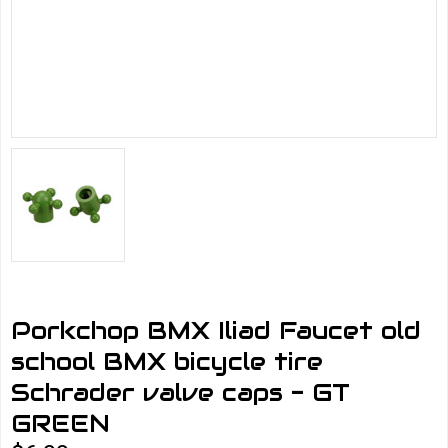
Porkchop BMX Iliad Faucet old
school BMX bicycle tire
Schrader valve caps - GT
GREEN