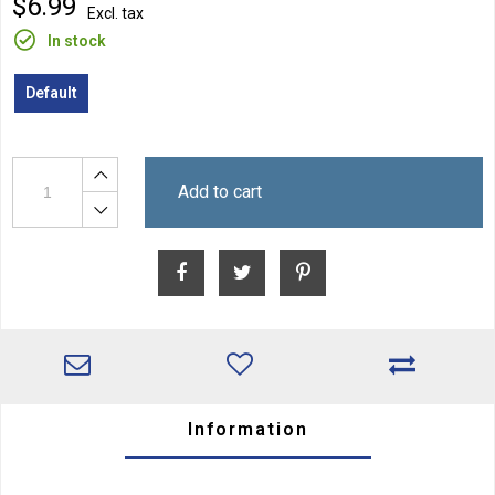
$6.99
Excl. tax
In stock
Default
Add to cart
Information