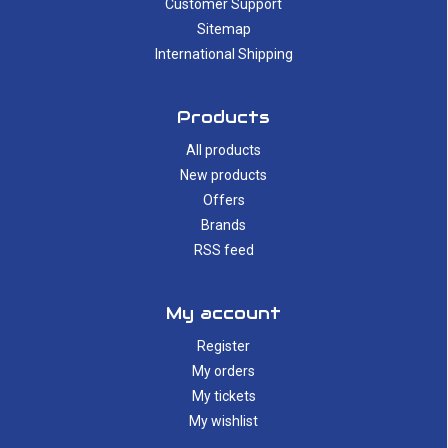
Customer Support
Sitemap
International Shipping
Products
All products
New products
Offers
Brands
RSS feed
My account
Register
My orders
My tickets
My wishlist