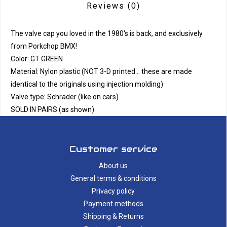
Reviews
(0)
The valve cap you loved in the 1980's is back, and exclusively
from Porkchop BMX!
Color: GT GREEN
Material: Nylon plastic (NOT 3-D printed... these are made
identical to the originals using injection molding)
Valve type: Schrader (like on cars)
SOLD IN PAIRS (as shown)
Customer service
About us
General terms & conditions
Privacy policy
Payment methods
Shipping & Returns