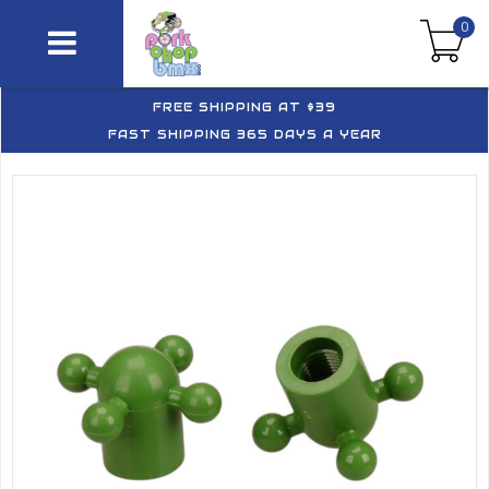
0
FREE SHIPPING AT $39
FAST SHIPPING 365 DAYS A YEAR